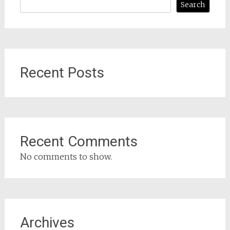
Search
Recent Posts
Recent Comments
No comments to show.
Archives