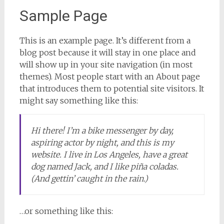
Sample Page
This is an example page. It’s different from a
blog post because it will stay in one place and
will show up in your site navigation (in most
themes). Most people start with an About page
that introduces them to potential site visitors. It
might say something like this:
Hi there! I’m a bike messenger by day,
aspiring actor by night, and this is my
website. I live in Los Angeles, have a great
dog named Jack, and I like piña coladas.
(And gettin’ caught in the rain.)
…or something like this: