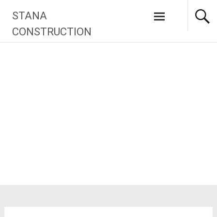
Skip
STANA
to
content
CONSTRUCTION