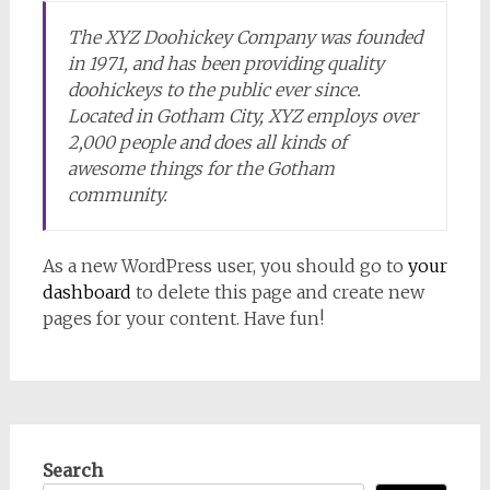
The XYZ Doohickey Company was founded
in 1971, and has been providing quality
doohickeys to the public ever since.
Located in Gotham City, XYZ employs over
2,000 people and does all kinds of
awesome things for the Gotham
community.
As a new WordPress user, you should go to
your
dashboard
to delete this page and create new
pages for your content. Have fun!
Search